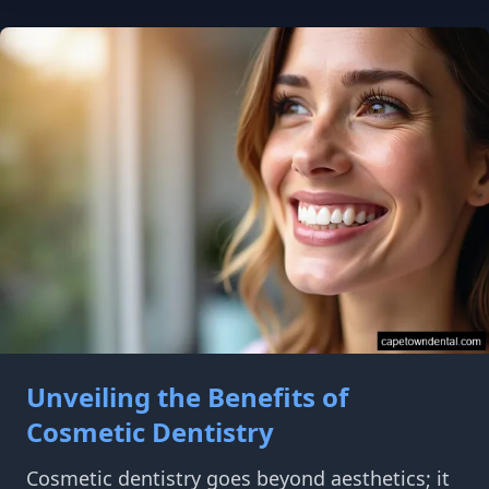
Unveiling the Benefits of
Cosmetic Dentistry
Cosmetic dentistry goes beyond aesthetics; it