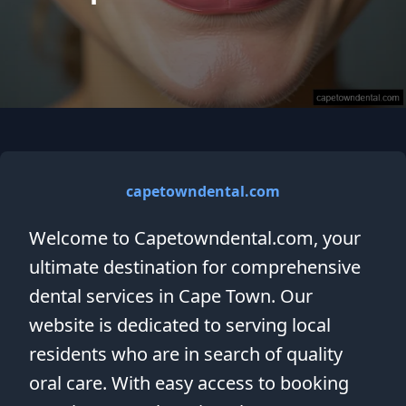
capetowndental.com
Welcome to Capetowndental.com, your
ultimate destination for comprehensive
dental services in Cape Town. Our
website is dedicated to serving local
residents who are in search of quality
oral care. With easy access to booking