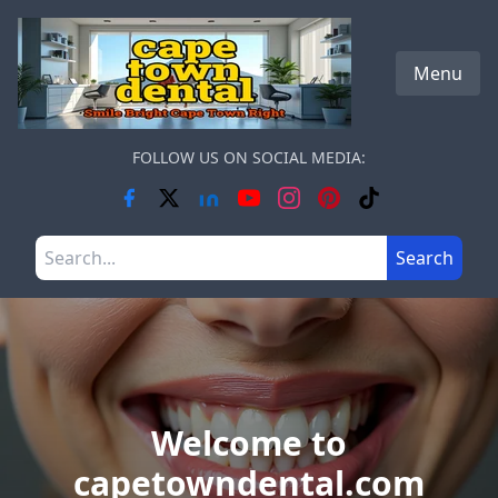
Skip to main content
Menu
FOLLOW US ON SOCIAL MEDIA:
Search the site
Search
Welcome to
capetowndental.com