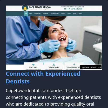
Connect with Experienced
Dentists
Capetowndental.com prides itself on
connecting patients with experienced dentists
who are dedicated to providing quality oral