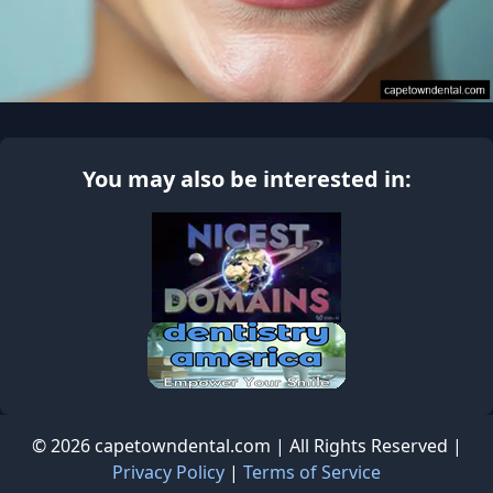
You may also be interested in:
© 2026 capetowndental.com | All Rights Reserved |
Privacy Policy
|
Terms of Service