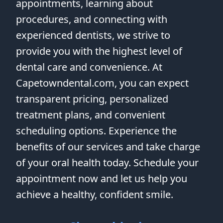
appointments, learning about
procedures, and connecting with
experienced dentists, we strive to
provide you with the highest level of
dental care and convenience. At
Capetowndental.com, you can expect
transparent pricing, personalized
treatment plans, and convenient
scheduling options. Experience the
benefits of our services and take charge
of your oral health today. Schedule your
appointment now and let us help you
achieve a healthy, confident smile.