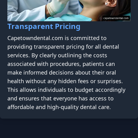
Transparent Pricing
Capetowndental.com is committed to
providing transparent pricing for all dental
services. By clearly outlining the costs
associated with procedures, patients can
make informed decisions about their oral
health without any hidden fees or surprises.
This allows individuals to budget accordingly
and ensures that everyone has access to
affordable and high-quality dental care.