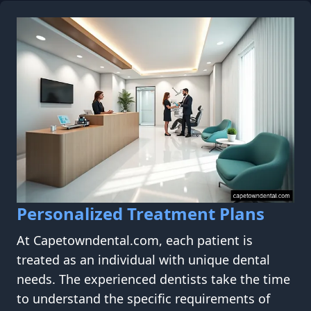
Personalized Treatment Plans
At Capetowndental.com, each patient is
treated as an individual with unique dental
needs. The experienced dentists take the time
to understand the specific requirements of