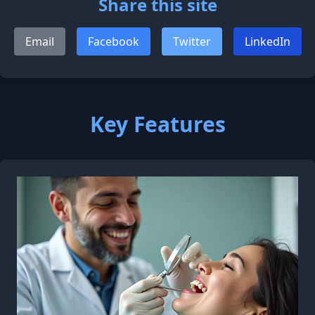
Share this site
Email
Facebook
Twitter
LinkedIn
Key Features