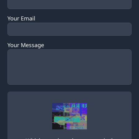
Your Email
Your Message
Leave this field empty