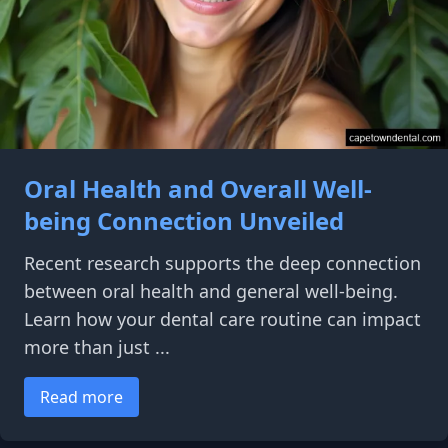
Oral Health and Overall Well-
being Connection Unveiled
Recent research supports the deep connection
between oral health and general well-being.
Learn how your dental care routine can impact
more than just ...
Read more