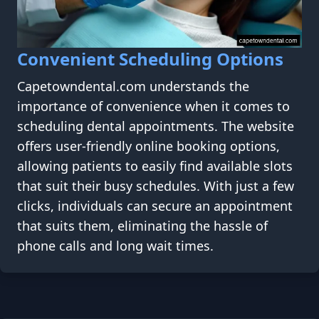
Convenient Scheduling Options
Capetowndental.com understands the
importance of convenience when it comes to
scheduling dental appointments. The website
offers user-friendly online booking options,
allowing patients to easily find available slots
that suit their busy schedules. With just a few
clicks, individuals can secure an appointment
that suits them, eliminating the hassle of
phone calls and long wait times.