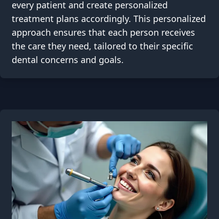
every patient and create personalized
treatment plans accordingly. This personalized
approach ensures that each person receives
the care they need, tailored to their specific
dental concerns and goals.