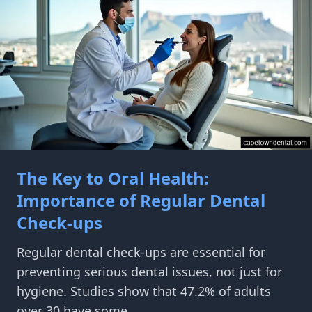
The Key to Oral Health:
Importance of Regular Dental
Check-ups
Regular dental check-ups are essential for
preventing serious dental issues, not just for
hygiene. Studies show that 47.2% of adults
over 30 have some...