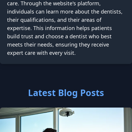
care. Through the website's platform,
individuals can learn more about the dentists,
their qualifications, and their areas of
expertise. This information helps patients
build trust and choose a dentist who best
meets their needs, ensuring they receive
expert care with every visit.
Latest Blog Posts