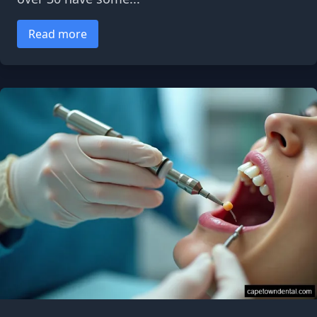
Read more