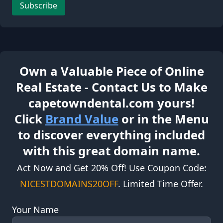
Subscribe
Own a Valuable Piece of Online
Real Estate - Contact Us to Make
capetowndental.com yours!
Click
Brand Value
or in the Menu
to discover everything included
with this great domain name.
Act Now and Get 20% Off! Use Coupon Code:
NICESTDOMAINS20OFF
. Limited Time Offer.
Your Name