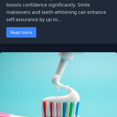
boosts confidence significantly. Smile
makeovers and teeth whitening can enhance
self-assurance by up to...
Read more