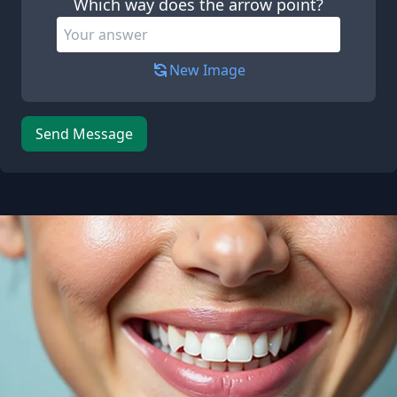
Which way does the arrow point?
New Image
Send Message