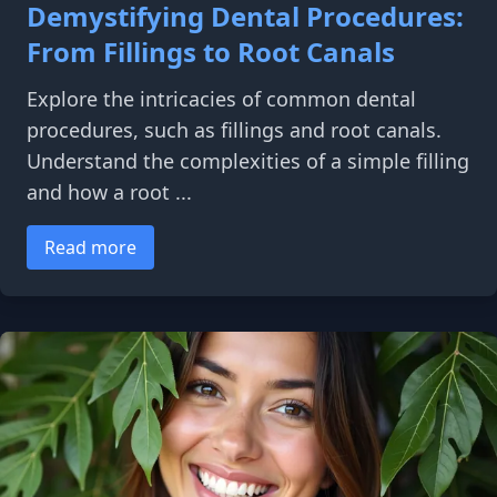
Demystifying Dental Procedures:
From Fillings to Root Canals
Explore the intricacies of common dental
procedures, such as fillings and root canals.
Understand the complexities of a simple filling
and how a root ...
Read more