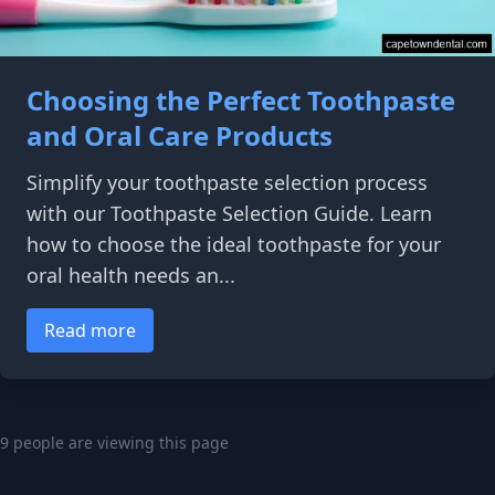
Choosing the Perfect Toothpaste
and Oral Care Products
Simplify your toothpaste selection process
with our Toothpaste Selection Guide. Learn
how to choose the ideal toothpaste for your
oral health needs an...
Read more
9 people are viewing this page