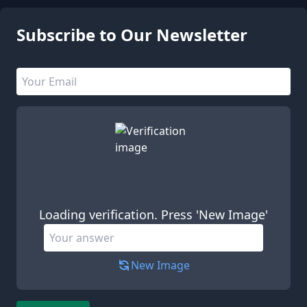
Subscribe to Our Newsletter
Email address
Leave this field empty
Loading verification. Press 'New Image'
New Image